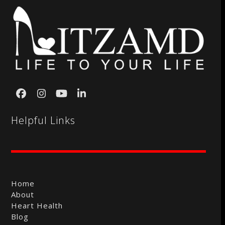
Facebook
Instagram
YouTube
LinkedIn
Helpful Links
Home
About
Heart Health
Blog