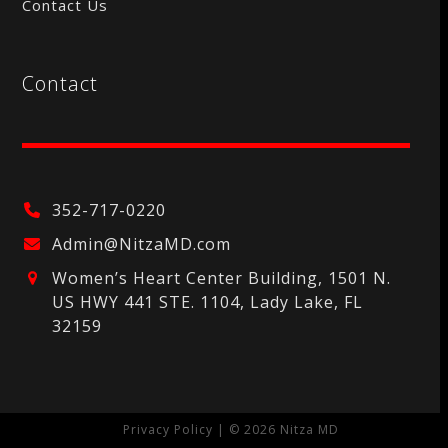
Contact Us
Contact
352-717-0220
Admin@NitzaMD.com
Women’s Heart Center Building, 1501 N.
US HWY 441 STE. 1104, Lady Lake, FL
32159
Privacy Policy
| © 2026 Nitza MD