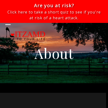
Skip
Are you at risk?
to
Click here to take a short quiz to see if you're
content
at risk of a heart attack.
Open
Close
mobile
mobile
menu
menu
About