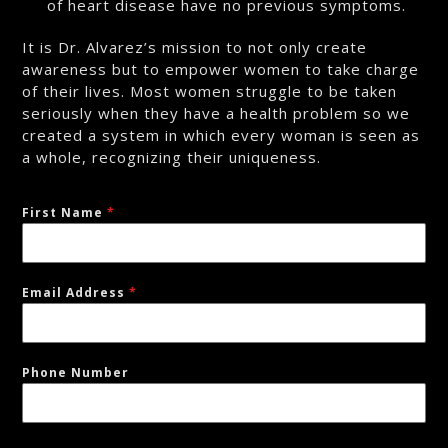
of heart disease have no previous symptoms.
It is Dr. Alvarez’s mission to not only create
awareness but to empower women to take charge
of their lives. Most women struggle to be taken
seriously when they have a health problem so we
created a system in which every woman is seen as
a whole, recognizing their uniqueness.
First Name
*
Email Address
*
Phone Number