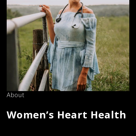
About
Women’s Heart Health