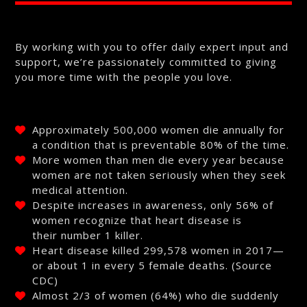
By working with you to offer daily expert input and
support, we’re passionately committed to giving
you more time with the people you love.
Approximately 500,000 women die annually for
a condition that is preventable 80% of the time.
More women than men die every year because
women are not taken seriously when they seek
medical attention.
Despite increases in awareness, only 56% of
women recognize that heart disease is
their number 1 killer.
Heart disease killed 299,578 women in 2017—
or about 1 in every 5 female deaths. (Source
CDC)
Almost 2/3 of women (64%) who die suddenly