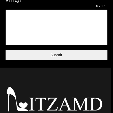
Message
0 / 180
Submit