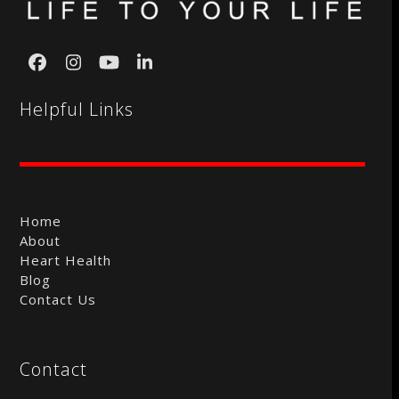
Facebook
Instagram
YouTube
LinkedIn
Helpful Links
Home
About
Heart Health
Blog
Contact Us
Contact