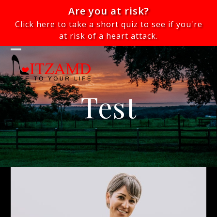
Skip
Are you at risk?
to
Click here to take a short quiz to see if you're
content
at risk of a heart attack.
Open
Close
mobile
mobile
menu
menu
Test