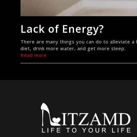
Lack of Energy?
There are many things you can do to alleviate a la
diet, drink more water, and get more sleep.
Read more