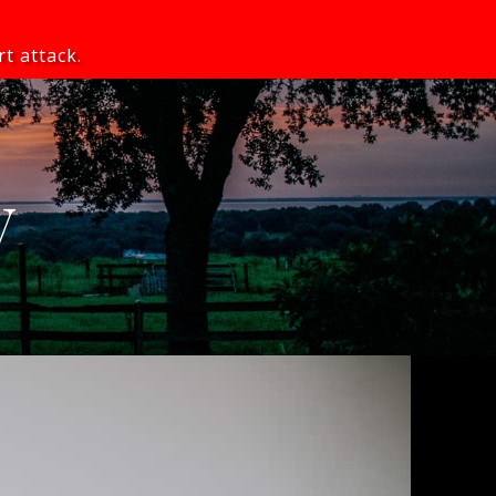
rt attack.
y