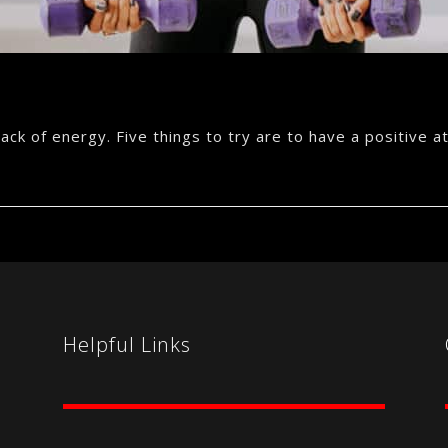
ck of energy. Five things to try are to have a positive att
Helpful Links