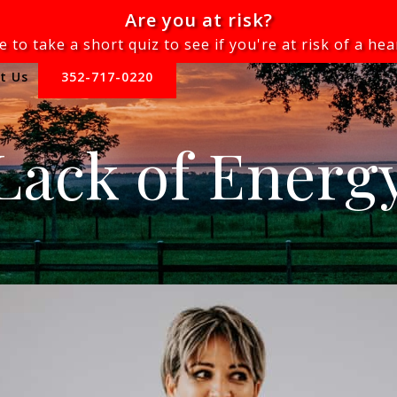
Are you at risk?
e to take a short quiz to see if you're at risk of a hea
t Us
352-717-0220
Lack of Energ