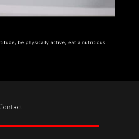
itude, be physically active, eat a nutritious
Contact