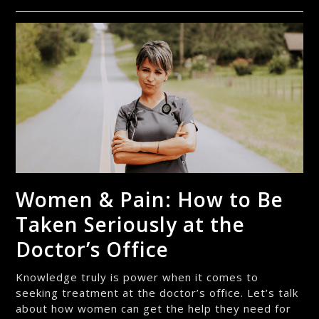
Women & Pain: How to Be
Taken Seriously at the
Doctor’s Office
Knowledge truly is power when it comes to
seeking treatment at the doctor’s office. Let’s talk
about how women can get the help they need for