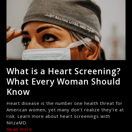
What is a Heart Screening?
What Every Woman Should
Know
Heart disease is the number one health threat for
American women, yet many don’t realize they’re at
risk. Learn more about heart screenings with
NitzaMD.
Read more