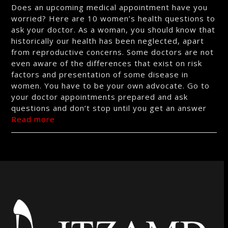
Does an upcoming medical appointment have you
worried? Here are 10 women’s health questions to
ask your doctor. As a woman, you should know that
historically our health has been neglected, apart
from reproductive concerns. Some doctors are not
even aware of the differences that exist on risk
factors and presentation of some disease in
women. You have to be your own advocate. Go to
your doctor appointments prepared and ask
questions and don’t stop until you get an answer
Read more