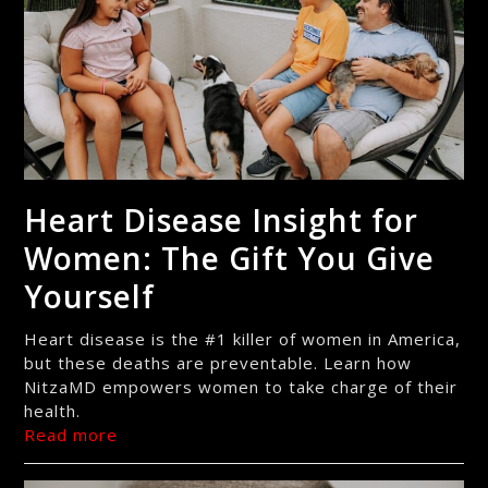
Heart Disease Insight for
Women: The Gift You Give
Yourself
Heart disease is the #1 killer of women in America,
but these deaths are preventable. Learn how
NitzaMD empowers women to take charge of their
health.
Read more