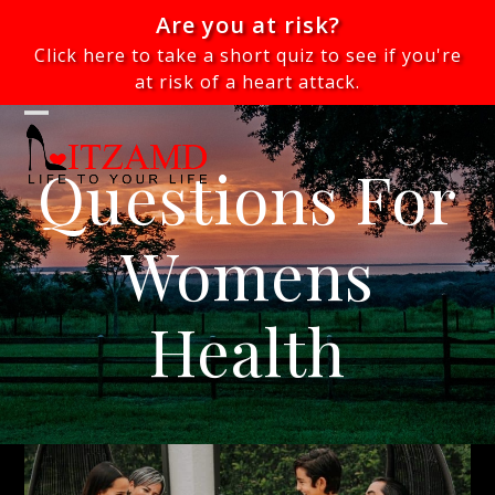
Skip
Are you at risk?
to
Click here to take a short quiz to see if you're
content
at risk of a heart attack.
Open
Close
Questions For
mobile
mobile
menu
menu
Womens
Health