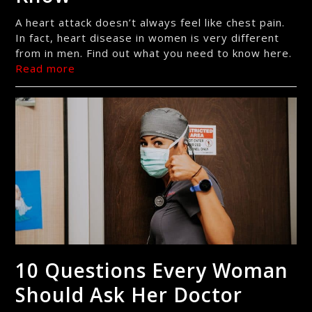
A heart attack doesn’t always feel like chest pain.
In fact, heart disease in women is very different
from in men. Find out what you need to know here.
Read more
10 Questions Every Woman
Should Ask Her Doctor