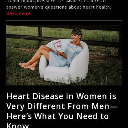
to our blood pressure. Dr. Alvarez is here to
answer women’s questions about heart health.
Read more
Heart Disease in Women is
Very Different From Men—
Here’s What You Need to
Know