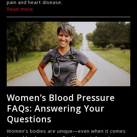
pain and heart disease.
Read more
Women’s Blood Pressure
FAQs: Answering Your
Questions
Women’s bodies are unique—even when it comes