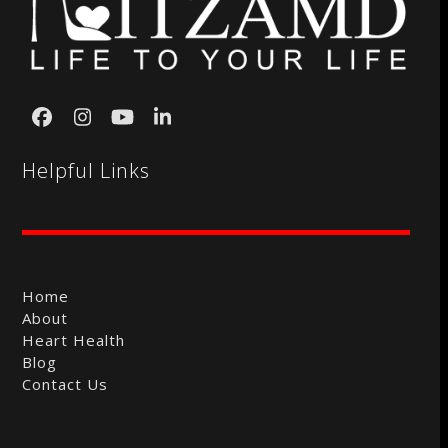
Facebook
Instagram
YouTube
LinkedIn
Helpful Links
Home
About
Heart Health
Blog
Contact Us